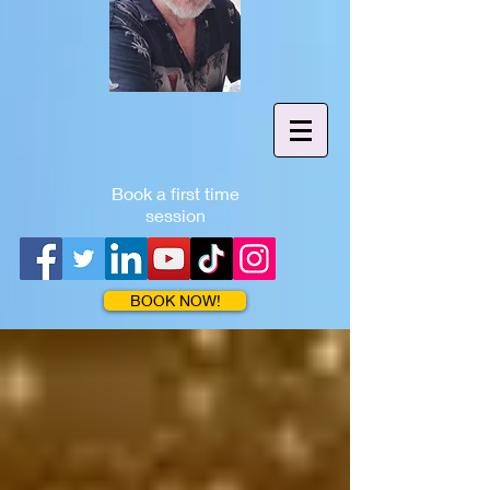
Book a first time
session
BOOK NOW!