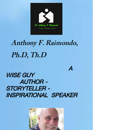
Anthony F. Raimondo,
Ph.D, Th.D
A
WISE GUY
AUTHOR -
STORYTELLER -
INSPIRATIONAL SPEAKER