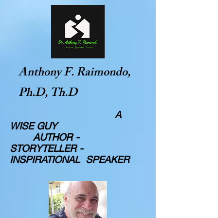
Anthony F. Raimondo,
Ph.D, Th.D
A
WISE GUY
AUTHOR -
STORYTELLER -
INSPIRATIONAL SPEAKER