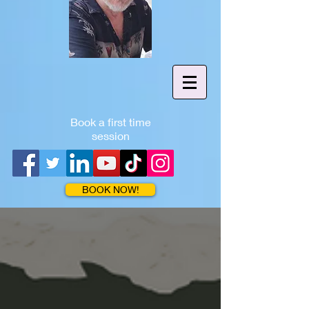
Book a first time
session
BOOK NOW!