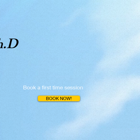
h.D
Book a first time session
BOOK NOW!