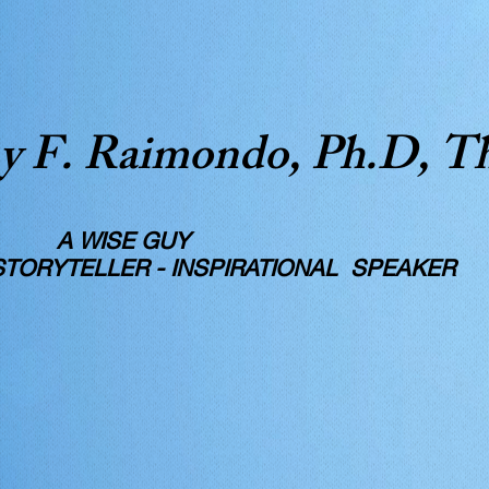
y F. Raimondo, Ph.D, T
SE GUY
RYTELLER - INSPIRATIONAL SPEAKER