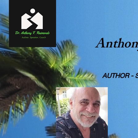
Anthon
A WI
AUTHOR - STO