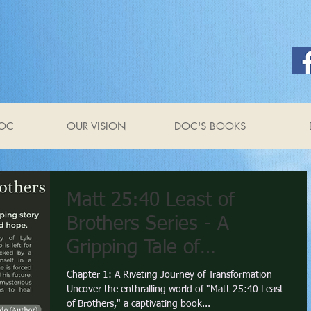
OC
OUR VISION
DOC'S BOOKS
Matt 25:40 Least of
Brothers Series - A
Gripping Tale of
Redemption and Hope by
Chapter 1: A Riveting Journey of Transformation
Uncover the enthralling world of "Matt 25:40 Least
Anthony Raimondo
of Brothers," a captivating book...