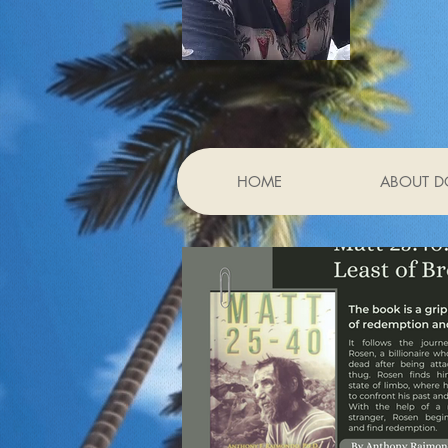
HOME
ABOUT D