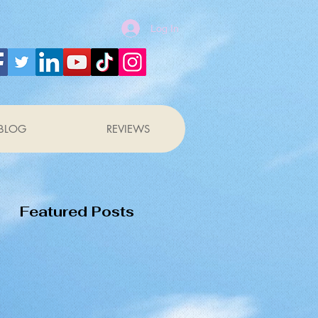
Log In
BLOG
REVIEWS
Featured Posts