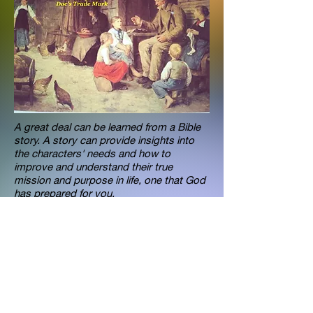
A great deal can be learned from a Bible
story. A story can provide insights into
the characters' needs and how to
improve and understand their true
mission and purpose in life, one that God
has prepared for you.
Dr. Anthony Raimondo knows and
understands how to motivate individuals
to achieve their God given mission. Dr.
Anthony Raimondo is an unique speaker,
that helps individuals discover wisdom
and their talents, which determines an
individual theme. The theme then
becomes the focus of one's mission in