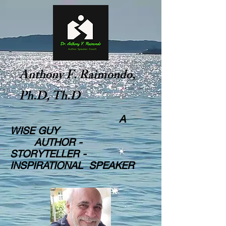
Anthony F. Raimondo,
Ph.D, Th.D
A
WISE GUY
AUTHOR -
STORYTELLER -
INSPIRATIONAL SPEAKER