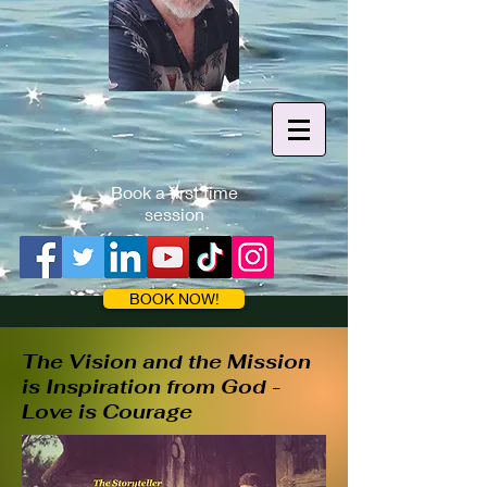
Book a first time
session
BOOK NOW!
The Vision and the Mission
is Inspirati
on from God -
Love is Courage