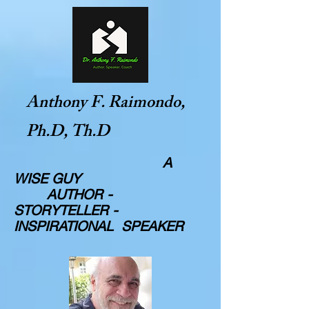
Anthony F. Raimondo,
Ph.D, Th.D
A
WISE GUY
AUTHOR -
STORYTELLER -
INSPIRATIONAL SPEAKER