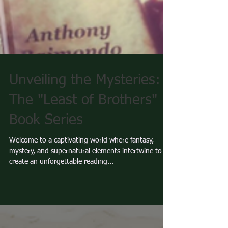
Unveiling the Mysteries:
The "Least of Brothers"
Book Series
Welcome to a captivating world where fantasy,
mystery, and supernatural elements intertwine to
create an unforgettable reading...