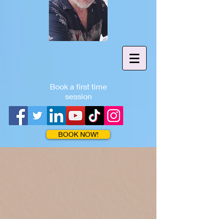
Book a first time
session
BOOK NOW!