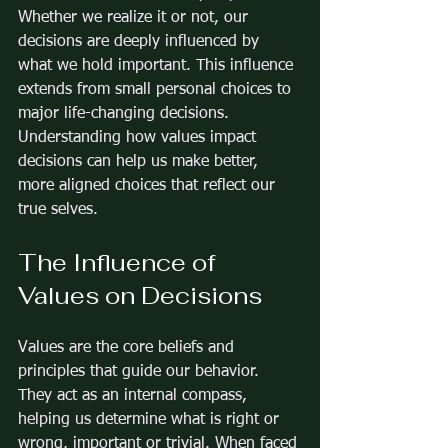
Whether we realize it or not, our 
decisions are deeply influenced by 
what we hold important. This influence 
extends from small personal choices to 
major life-changing decisions. 
Understanding how values impact 
decisions can help us make better, 
more aligned choices that reflect our 
true selves.
The Influence of 
Values on Decisions
Values are the core beliefs and 
principles that guide our behavior. 
They act as an internal compass, 
helping us determine what is right or 
wrong, important or trivial. When faced 