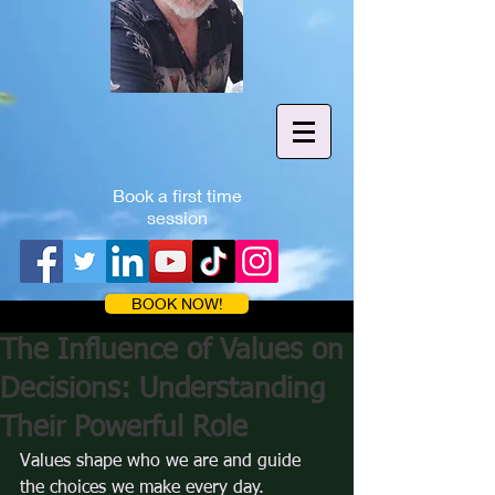
Book a first time
session
BOOK NOW!
The Influence of Values on
Decisions: Understanding
Their Powerful Role
Values shape who we are and guide 
the choices we make every day. 