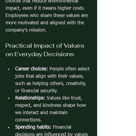
choices that reduce environmental 
impact, even if it means higher costs. 
Employees who share these values are 
more motivated and aligned with the 
company’s mission.
Practical Impact of Values 
on Everyday Decisions
Career choices:
 People often select 
jobs that align with their values, 
such as helping others, creativity, 
or financial security.
Relationships:
 Values like trust, 
respect, and kindness shape how 
we interact and maintain 
connections.
Spending habits:
 Financial 
decisions are influenced by values 