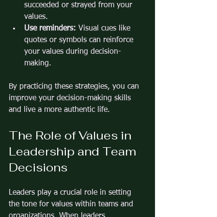
succeeded or strayed from your 
values.
Use reminders:
 Visual cues like 
quotes or symbols can reinforce 
your values during decision-
making.
By practicing these strategies, you can 
improve your decision-making skills 
and live a more authentic life.
The Role of Values in 
Leadership and Team 
Decisions
Leaders play a crucial role in setting 
the tone for values within teams and 
organizations. When leaders 