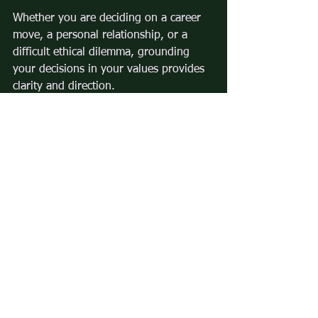
Whether you are deciding on a career 
move, a personal relationship, or a 
difficult ethical dilemma, grounding 
your decisions in your values provides 
clarity and direction.
By understanding the influence of 
values on decisions and actively 
aligning your choices with what 
matters most, you can create a life that 
feels meaningful and true to yourself.
Comments