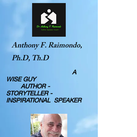
Anthony F. Raimondo,
Ph.D, Th.D
A
WISE GUY
AUTHOR -
STORYTELLER -
INSPIRATIONAL SPEAKER