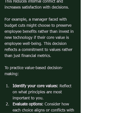
This reduces internal conflict and 
increases satisfaction with decisions.
For example, a manager faced with 
budget cuts might choose to preserve 
employee benefits rather than invest in 
new technology if their core value is 
employee well-being. This decision 
reflects a commitment to values rather 
than just financial metrics.
To practice value-based decision-
making:
Identify your core values:
 Reflect 
on what principles are most 
important to you.
Evaluate options:
 Consider how 
each choice aligns or conflicts with 