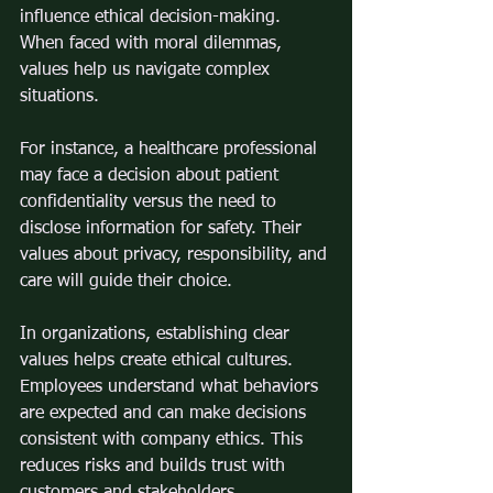
influence ethical decision-making. 
When faced with moral dilemmas, 
values help us navigate complex 
situations.
For instance, a healthcare professional 
may face a decision about patient 
confidentiality versus the need to 
disclose information for safety. Their 
values about privacy, responsibility, and 
care will guide their choice.
In organizations, establishing clear 
values helps create ethical cultures. 
Employees understand what behaviors 
are expected and can make decisions 
consistent with company ethics. This 
reduces risks and builds trust with 
customers and stakeholders.