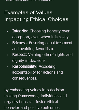
Examples of Values 
Impacting Ethical Choices
Integrity:
 Choosing honesty over 
deception, even when it is costly.
Fairness:
 Ensuring equal treatment 
and avoiding favoritism.
Respect:
 Valuing others’ rights and 
dignity in decisions.
Responsibility:
 Accepting 
accountability for actions and 
consequences.
By embedding values into decision-
making frameworks, individuals and 
organizations can foster ethical 
behavior and positive outcomes.