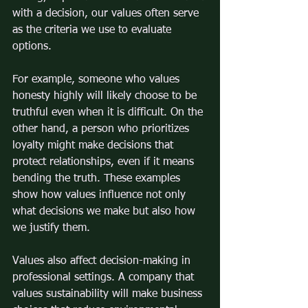
with a decision, our values often serve 
as the criteria we use to evaluate 
options.
For example, someone who values 
honesty highly will likely choose to be 
truthful even when it is difficult. On the 
other hand, a person who prioritizes 
loyalty might make decisions that 
protect relationships, even if it means 
bending the truth. These examples 
show how values influence not only 
what decisions we make but also how 
we justify them.
Values also affect decision-making in 
professional settings. A company that 
values sustainability will make business 