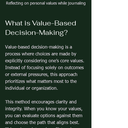
Reflecting on personal values while journaling
What is Value-Based 
Decision-Making?
Value-based decision-making is a 
process where choices are made by 
explicitly considering one’s core values. 
Instead of focusing solely on outcomes 
or external pressures, this approach 
prioritizes what matters most to the 
individual or organization.
This method encourages clarity and 
integrity. When you know your values, 
you can evaluate options against them 
and choose the path that aligns best. 