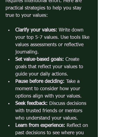
requires intentional effort. Here are 
practical strategies to help you stay 
true to your values:
Clarify your values:
 Write down 
your top 5-7 values. Use tools like 
values assessments or reflective 
journaling.
Set value-based goals:
 Create 
goals that reflect your values to 
guide your daily actions.
Pause before deciding:
 Take a 
moment to consider how your 
options align with your values.
Seek feedback:
 Discuss decisions 
with trusted friends or mentors 
who understand your values.
Learn from experience:
 Reflect on 
past decisions to see where you 