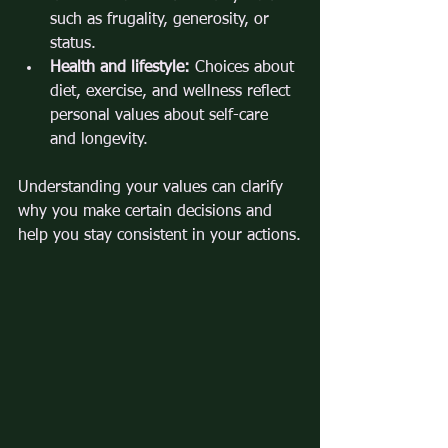
such as frugality, generosity, or 
status.
Health and lifestyle:
 Choices about 
diet, exercise, and wellness reflect 
personal values about self-care 
and longevity.
Understanding your values can clarify 
why you make certain decisions and 
help you stay consistent in your actions.