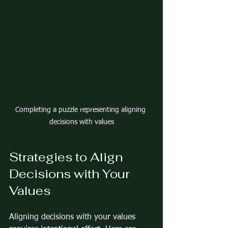
Completing a puzzle representing aligning 
decisions with values
Strategies to Align 
Decisions with Your 
Values
Aligning decisions with your values 