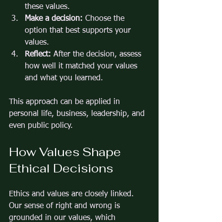
these values.
Make a decision:
 Choose the 
option that best supports your 
values.
Reflect:
 After the decision, assess 
how well it matched your values 
and what you learned.
This approach can be applied in 
personal life, business, leadership, and 
even public policy.
How Values Shape 
Ethical Decisions
Ethics and values are closely linked. 
Our sense of right and wrong is 
grounded in our values, which 