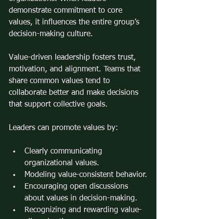
demonstrate commitment to core 
values, it influences the entire group’s 
decision-making culture.
Value-driven leadership fosters trust, 
motivation, and alignment. Teams that 
share common values tend to 
collaborate better and make decisions 
that support collective goals.
Leaders can promote values by:
Clearly communicating 
organizational values.
Modeling value-consistent behavior.
Encouraging open discussions 
about values in decision-making.
Recognizing and rewarding value-