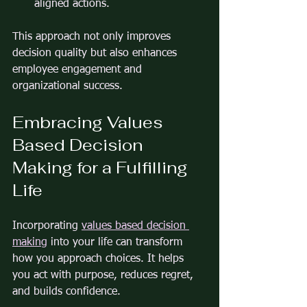
aligned actions.
This approach not only improves 
decision quality but also enhances 
employee engagement and 
organizational success.
Embracing Values 
Based Decision 
Making for a Fulfilling 
Life
Incorporating 
values based decision 
making
 into your life can transform 
how you approach choices. It helps 
you act with purpose, reduces regret, 
and builds confidence.