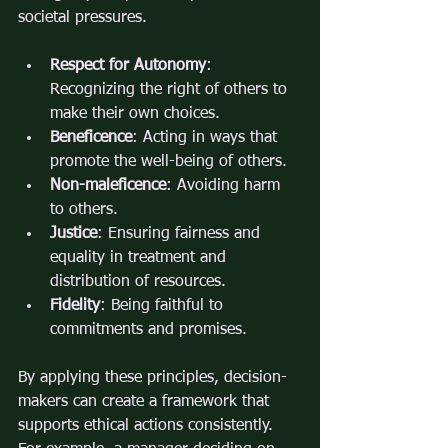
societal pressures.
Respect for Autonomy
: 
Recognizing the right of others to 
make their own choices.
Beneficence
: Acting in ways that 
promote the well-being of others.
Non-maleficence
: Avoiding harm 
to others.
Justice
: Ensuring fairness and 
equality in treatment and 
distribution of resources.
Fidelity
: Being faithful to 
commitments and promises.
By applying these principles, decision-
makers can create a framework that 
supports ethical actions consistently. 