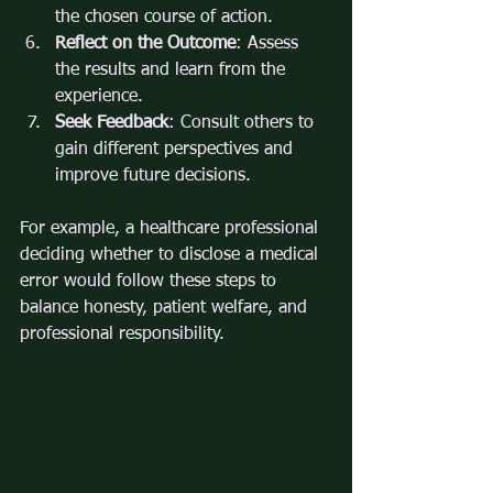
the chosen course of action.
Reflect on the Outcome
: Assess 
the results and learn from the 
experience.
Seek Feedback
: Consult others to 
gain different perspectives and 
improve future decisions.
For example, a healthcare professional 
deciding whether to disclose a medical 
error would follow these steps to 
balance honesty, patient welfare, and 
professional responsibility.