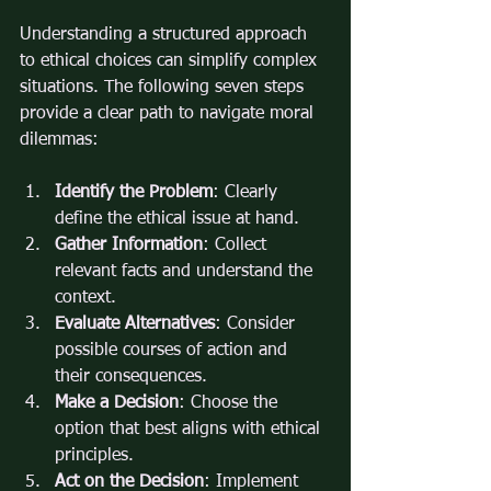
Understanding a structured approach 
to ethical choices can simplify complex 
situations. The following seven steps 
provide a clear path to navigate moral 
dilemmas:
Identify the Problem
: Clearly 
define the ethical issue at hand.
Gather Information
: Collect 
relevant facts and understand the 
context.
Evaluate Alternatives
: Consider 
possible courses of action and 
their consequences.
Make a Decision
: Choose the 
option that best aligns with ethical 
principles.
Act on the Decision
: Implement 