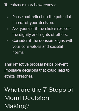
To enhance moral awareness:
Pause and reflect on the potential 
impact of your decision.
Ask yourself if the choice respects 
the dignity and rights of others.
Consider if the decision aligns with 
your core values and societal 
norms.
This reflective process helps prevent 
impulsive decisions that could lead to 
ethical breaches.
What are the 7 Steps of 
Moral Decision-
Making?