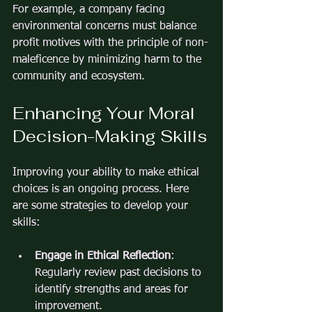
For example, a company facing 
environmental concerns must balance 
profit motives with the principle of non-
maleficence by minimizing harm to the 
community and ecosystem.
Enhancing Your Moral 
Decision-Making Skills
Improving your ability to make ethical 
choices is an ongoing process. Here 
are some strategies to develop your 
skills:
Engage in Ethical Reflection
: 
Regularly review past decisions to 
identify strengths and areas for 
improvement.