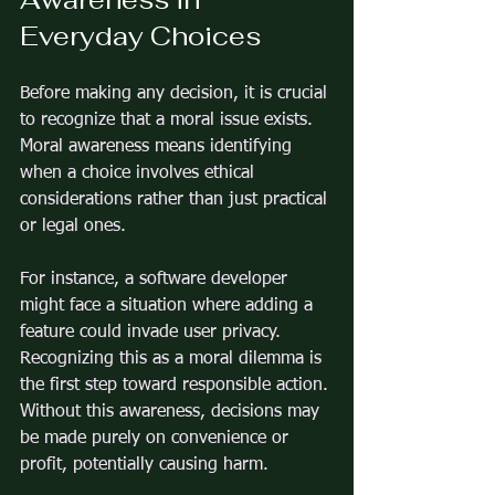
Everyday Choices
Before making any decision, it is crucial 
to recognize that a moral issue exists. 
Moral awareness means identifying 
when a choice involves ethical 
considerations rather than just practical 
or legal ones.
For instance, a software developer 
might face a situation where adding a 
feature could invade user privacy. 
Recognizing this as a moral dilemma is 
the first step toward responsible action. 
Without this awareness, decisions may 
be made purely on convenience or 
profit, potentially causing harm.