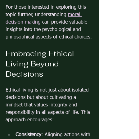
For those interested in exploring this 
topic further, understanding 
moral 
decision making
 can provide valuable 
insights into the psychological and 
philosophical aspects of ethical choices.
Embracing Ethical 
Living Beyond 
Decisions
Ethical living is not just about isolated 
decisions but about cultivating a 
mindset that values integrity and 
responsibility in all aspects of life. This 
approach encourages:
Consistency
: Aligning actions with 