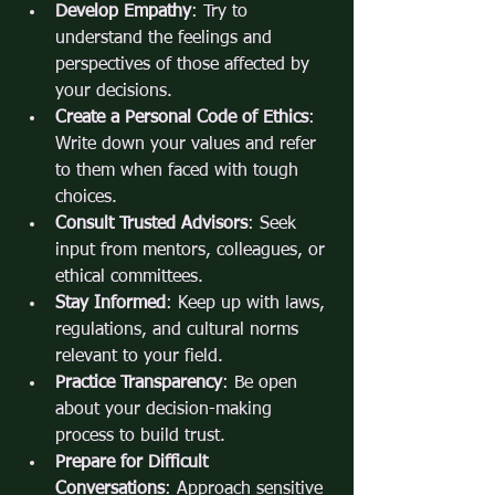
Develop Empathy
: Try to 
understand the feelings and 
perspectives of those affected by 
your decisions.
Create a Personal Code of Ethics
: 
Write down your values and refer 
to them when faced with tough 
choices.
Consult Trusted Advisors
: Seek 
input from mentors, colleagues, or 
ethical committees.
Stay Informed
: Keep up with laws, 
regulations, and cultural norms 
relevant to your field.
Practice Transparency
: Be open 
about your decision-making 
process to build trust.
Prepare for Difficult 
Conversations
: Approach sensitive 