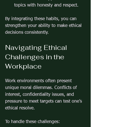
topics with honesty and respect.
By integrating these habits, you can 
strengthen your ability to make ethical 
decisions consistently.
Navigating Ethical 
Challenges in the 
Workplace
Work environments often present 
unique moral dilemmas. Conflicts of 
interest, confidentiality issues, and 
pressure to meet targets can test one’s 
ethical resolve.
To handle these challenges: