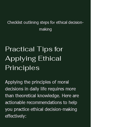
Checklist outlining steps for ethical decision-
making
Practical Tips for 
Applying Ethical 
Principles
Applying the principles of moral 
decisions in daily life requires more 
than theoretical knowledge. Here are 
actionable recommendations to help 
you practice ethical decision-making 
effectively: