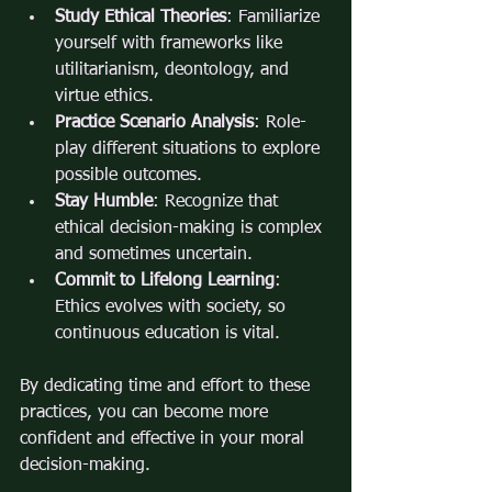
Study Ethical Theories
: Familiarize 
yourself with frameworks like 
utilitarianism, deontology, and 
virtue ethics.
Practice Scenario Analysis
: Role-
play different situations to explore 
possible outcomes.
Stay Humble
: Recognize that 
ethical decision-making is complex 
and sometimes uncertain.
Commit to Lifelong Learning
: 
Ethics evolves with society, so 
continuous education is vital.
By dedicating time and effort to these 
practices, you can become more 
confident and effective in your moral 
decision-making.