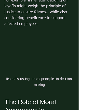
For example, a manager deciding on 
layoffs might weigh the principle of 
justice to ensure fairness, while also 
considering beneficence to support 
affected employees.
Team discussing ethical principles in decision-
making
The Role of Moral 
Awareness in 