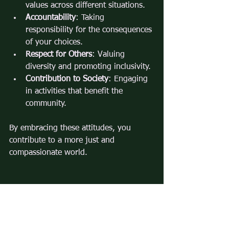
values across different situations.
Accountability
: Taking 
responsibility for the consequences 
of your choices.
Respect for Others
: Valuing 
diversity and promoting inclusivity.
Contribution to Society
: Engaging 
in activities that benefit the 
community.
By embracing these attitudes, you 
contribute to a more just and 
compassionate world.
By understanding and applying the 
principles of moral decisions, you can 
navigate complex situations with 
confidence and integrity. Ethical 