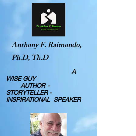
Anthony F. Raimondo,
Ph.D, Th.D
A
WISE GUY
AUTHOR -
STORYTELLER -
INSPIRATIONAL SPEAKER