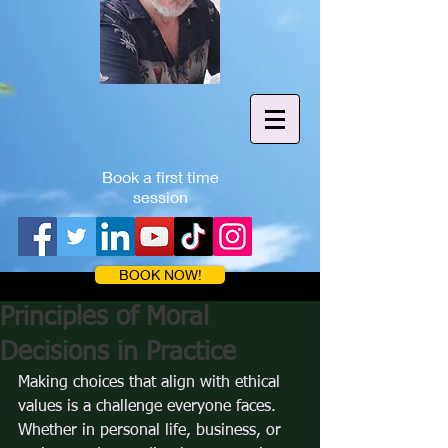
Book a first time
session
BOOK NOW!
Principles of Moral
Decisions in Practice
Making choices that align with ethical 
values is a challenge everyone faces. 
Whether in personal life, business, or 