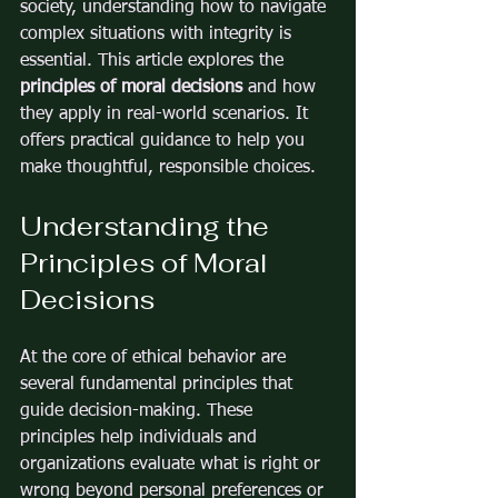
society, understanding how to navigate 
complex situations with integrity is 
essential. This article explores the 
principles of moral decisions
 and how 
they apply in real-world scenarios. It 
offers practical guidance to help you 
make thoughtful, responsible choices.
Understanding the 
Principles of Moral 
Decisions
At the core of ethical behavior are 
several fundamental principles that 
guide decision-making. These 
principles help individuals and 
organizations evaluate what is right or 
wrong beyond personal preferences or 