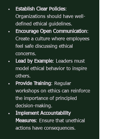
Establish Clear Policies
: 
Organizations should have well-
defined ethical guidelines.
Encourage Open Communication
: 
Create a culture where employees 
feel safe discussing ethical 
concerns.
Lead by Example
: Leaders must 
model ethical behavior to inspire 
others.
Provide Training
: Regular 
workshops on ethics can reinforce 
the importance of principled 
decision-making.
Implement Accountability 
Measures
: Ensure that unethical 
actions have consequences.