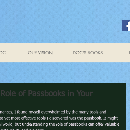
OC
OUR VISION
DOC'S BOOKS
Role of Passbooks in Your
inances, I found myself overwhelmed by the many tools and 
st yet most effective tools I discovered was the 
passbook
. It might 
al world, but understanding the role of passbooks can offer valuable 