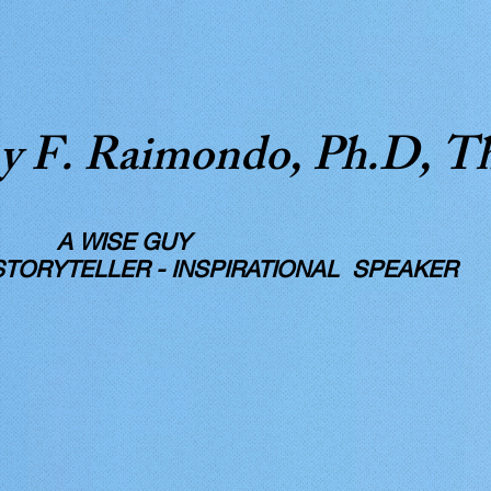
y F. Raimondo, Ph.D, T
SE GUY
RYTELLER - INSPIRATIONAL SPEAKER