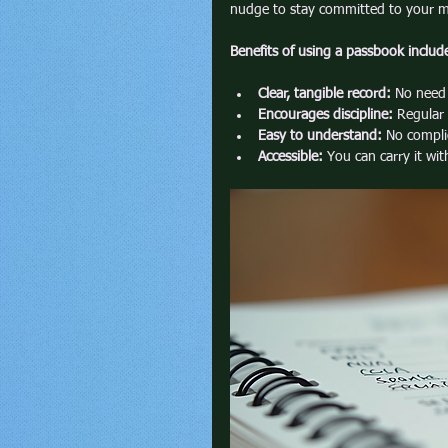
nudge to stay committed to your m
Benefits of using a passbook includ
Clear, tangible record:
 No need 
Encourages discipline:
 Regular
Easy to understand:
 No compli
Accessible:
 You can carry it wi