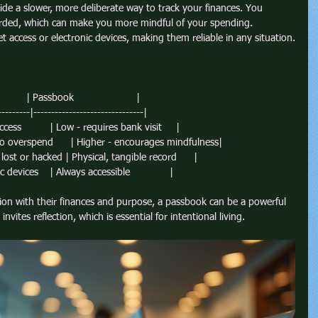
ide a slower, more deliberate way to track your finances. You 
corded, which can make you more mindful of your spending. 
t access or electronic devices, making them reliable in any situation.
        | Passbook                      |
---------|-------------------------------|
cess          | Low - requires bank visit     |
to overspend      | Higher - encourages mindfulness|
lost or hacked | Physical, tangible record      |
 devices    | Always accessible              |
ion with their finances and purpose, a passbook can be a powerful 
nvites reflection, which is essential for intentional living.