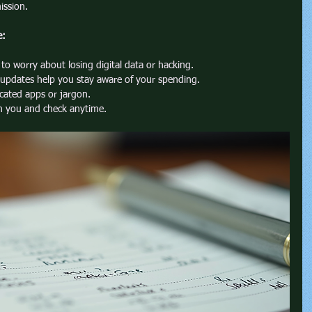
ission.
e:
to worry about losing digital data or hacking.
 updates help you stay aware of your spending.
cated apps or jargon.
th you and check anytime.