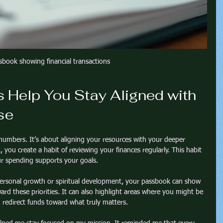
sbook showing financial transactions
Help You Stay Aligned with 
se
umbers. It’s about aligning your resources with your deeper 
ou create a habit of reviewing your finances regularly. This habit 
ur spending supports your goals.
n personal growth or spiritual development, your passbook can show 
d these priorities. It can also highlight areas where you might be 
 redirect funds toward what truly matters.