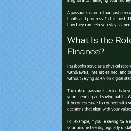
insights into managing your money 
A passbook is more than just a recor
habits and progress. In this post, I
how they can help you stay aligned 
What Is the Rol
Finance?
Passbooks serve as a physical record
withdrawals, interest earned, and 
without relying solely on digital st
The role of passbooks extends beyo
your spending and saving habits. W
it becomes easier to connect with yo
decisions that align with your value
For example, if you’re saving for a 
your unique talents, regularly upda