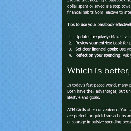
I found that keeping a passbook he
dollar spent or saved is a step tow
financial habits from reactive to int
Tips to use your passbook effectivel
Update it regularly:
 Make it a h
Review your entries:
 Look for 
Set clear financial goals:
 Use yo
Reflect on your spending:
 Ask 
Which is better
In today’s fast-paced world, many 
Both have their advantages, but und
lifestyle and goals.
ATM cards
 offer convenience. You c
are perfect for quick transactions
encourage impulsive spending becau