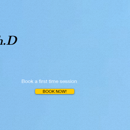
h.D
Book a first time session
BOOK NOW!