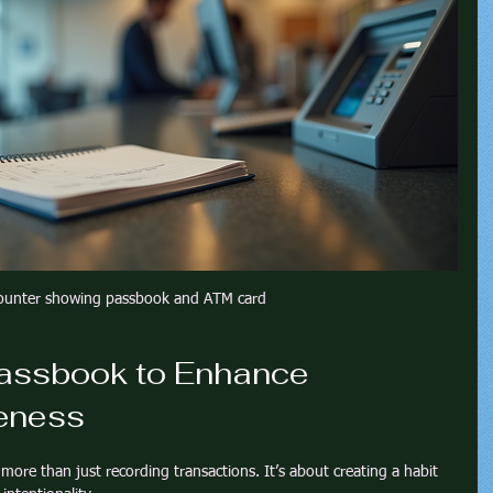
ounter showing passbook and ATM card
assbook to Enhance 
eness
more than just recording transactions. It’s about creating a habit 