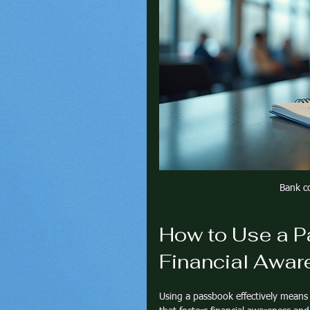
Bank c
How to Use a P
Financial Awar
Using a passbook effectively means 