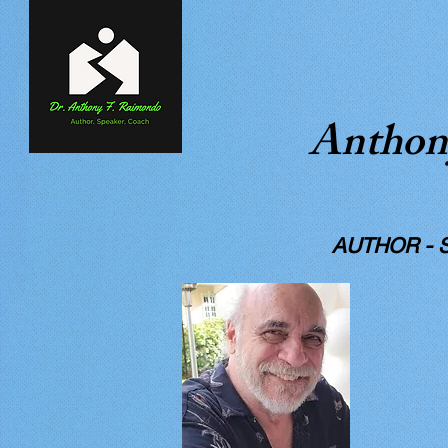
Anthon
A WI
AUTHOR - STO