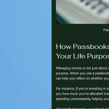
Pas
How Passbooks 
Your Life Purpo
Managing money is not just about n
purpose. When you use a passbook, y
can help you reflect on whether yo
For instance, if you’re investing i
you how much you’ve allocated towar
spending unnecessarily, helping you