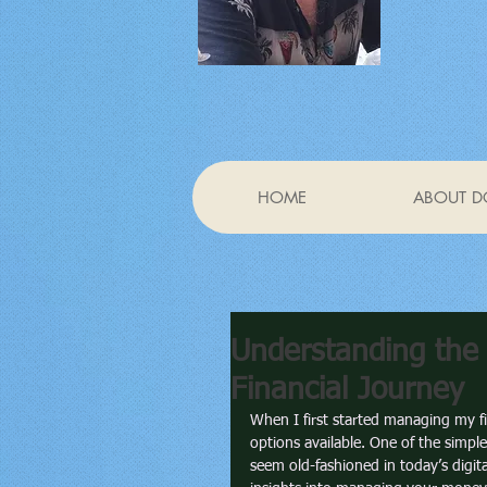
HOME
ABOUT D
Understanding the 
Financial Journey
When I first started managing my f
options available. One of the simple
seem old-fashioned in today’s digit