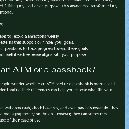
lped me stay focused on my mission. It reminded me that every 
ard fulfilling my God-given purpose. This awareness transformed my 
entional.
y:
abit to record transactions weekly.
patterns that support or hinder your goals.
ur passbook to track progress toward these goals.
yourself if each expense aligns with your purpose.
, an ATM or a passbook?
people wonder whether an ATM card or a passbook is more useful. 
erstanding their differences can help you choose what fits your 
an withdraw cash, check balances, and even pay bills instantly. They 
 and managing money on the go. However, they can sometimes 
se of their ease of use.