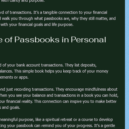
with clarity and purpose.
d of transactions. It’s a tangible connection to your financial 
’ll walk you through what passbooks are, why they still matter, and 
with your financial goals and life purpose.
e of Passbooks in Personal 
 of your bank account transactions. They list deposits, 
balances. This simple book helps you keep track of your money 
atements or apps.
nd just recording transactions. They encourage mindfulness about 
hen you see your balance and transactions in a book you can hold, 
ur financial reality. This connection can inspire you to make better 
s and goals.
meaningful purpose, like a spiritual retreat or a course to develop 
ting your passbook can remind you of your progress. It’s a gentle 