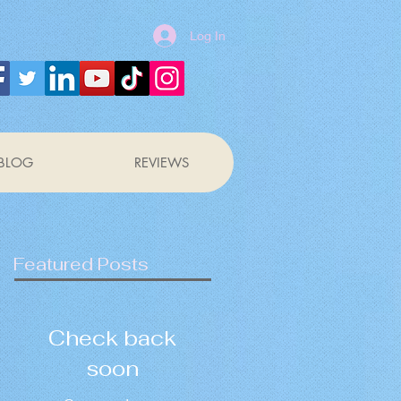
Log In
BLOG
REVIEWS
Featured Posts
Check back
soon