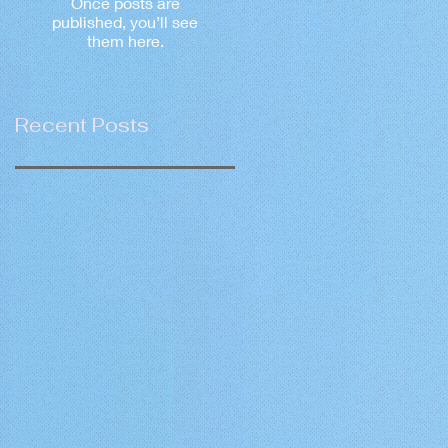
Once posts are
published, you’ll see
them here.
Recent Posts