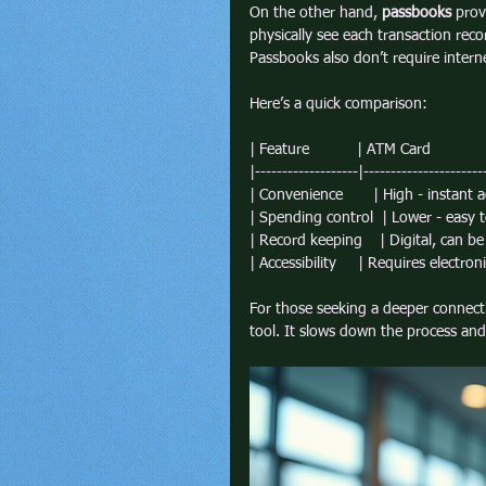
On the other hand, 
passbooks
 prov
physically see each transaction re
Passbooks also don’t require interne
Here’s a quick comparison:
| Feature           | ATM Card              
|-------------------|----------------------
| Convenience       | High - instant ac
| Spending control  | Lower - easy 
| Record keeping    | Digital, can be 
| Accessibility     | Requires electronic
For those seeking a deeper connect
tool. It slows down the process and i