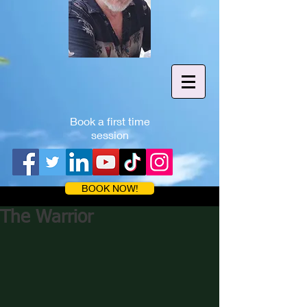
Book a first time
session
BOOK NOW!
The Warrior