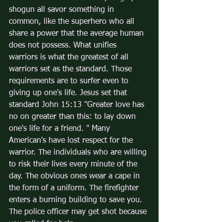
shogun all savor something in 
common, like the superhero who all 
share a power that the average human 
does not possess. What unifies 
warriors is what the greatest of all 
warriors set as the standard. Those 
requirements are to surfer even to 
giving up one's life. Jesus set that 
standard John 15:13 "Greater love has 
no on greater than this: to lay down 
one's life for a friend. " Many 
American's have lost respect for the 
warrior. The individuals who are willing 
to risk their lives every minute of the 
day. The obvious ones wear a cape in 
the form of a uniform. The firefighter 
enters a burning building to save you. 
The police officer may get shot because 