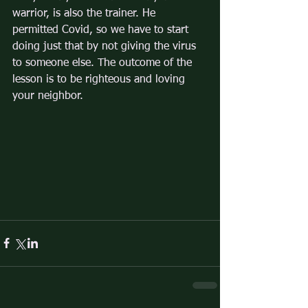
warrior, is also the trainer. He 
permitted Covid, so we have to start 
doing just that by not giving the virus 
to someone else. The outcome of the 
lesson is to be righteous and loving 
your neighbor. 