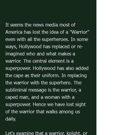
It seems the news media most of 
America has lost the idea of a "Warrior" 
even with all the superheroes. In some 
ways, Hollywood has replaced or re-
imagined who and what makes a 
warrior. The central element is a 
superpower. Hollywood has also added 
the cape as their uniform. In replacing 
the warrior with the superhero. The 
subliminal message is the warrior, a 
caped man, and a woman with a 
superpower. Hence we have lost sight 
of the warrior that walks among us 
daily.
Let's examine that a warrior, knight, or 