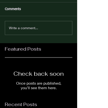
Comments
Write a comment...
Featured Posts
Check back soon
Once posts are published,
you’ll see them here.
Recent Posts