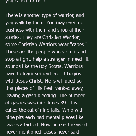
you called for help.
There is another type of warrior, and 
you walk by them. You may even do 
business with them and shop at their 
stories. They are Christian Warrior; 
some Christian Warriors wear "capes." 
These are the people who step in and 
stop a fight, help a stranger in need; it 
sounds like the Boy Scotts. Warriors 
have to learn somewhere. It begins 
with Jesus Christ; He is whipped so 
that pieces of His flesh yanked away, 
leaving a gash bleeding. The number 
of gashes was nine times 39. It is 
called the cat o' nine tails. Whip with 
nine pits each had mental pieces like 
razors attached. Now here is the word 
never mentioned, Jesus never said, 