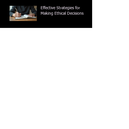
Effective Strategies for
Making Ethical Decisions
Understanding the Role of
Pass Books in Society: A
Look into Their History and
Impact
Understanding What Is a
Passbook and Its
Importance
Applying a Literary Lens to
the Bible: A Guide to
Literary Bible Study
Using an Ethical Decisions
Guide to Find Your True
Path
Archive