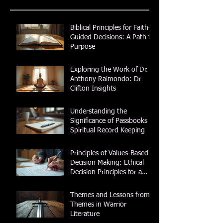
Biblical Principles for Faith-
Guided Decisions: A Path to
Purpose
Exploring the Work of Dr.
Anthony Raimondo: Dr
Clifton Insights
Understanding the
Significance of Passbooks in
Spiritual Record Keeping
Principles of Values-Based
Decision Making: Ethical
Decision Principles for a
Purposeful Life
Themes and Lessons from
Themes in Warrior
Literature