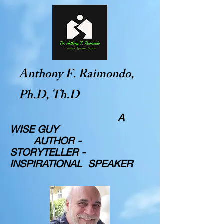
Anthony F. Raimondo,
Ph.D, Th.D
A
WISE GUY
AUTHOR -
STORYTELLER -
INSPIRATIONAL SPEAKER