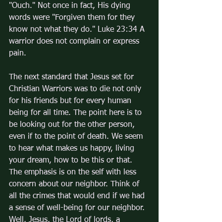
"Ouch." Not once in fact, His dying 
words were "Forgiven them for they 
know not what they do." Luke 23:34 A 
warrior does not complain or express 
pain.
The next standard that Jesus set for 
Christian Warriors was to die not only 
for his friends but for every human 
being for all time. The point here is to 
be looking out for the other person, 
even if to the point of death. We seem 
to hear what makes us happy, living 
your dream, how to be this or that. 
The emphasis is on the self with less 
concern about our neighbor. Think of 
all the crimes that would end if we had 
a sense of well-being for our neighbor. 
Well, Jesus, the Lord of lords, a 